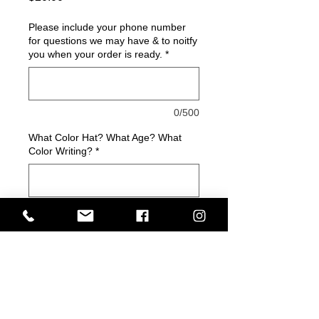
Please include your phone number
for questions we may have & to noitfy
you when your order is ready.
*
0/500
What Color Hat? What Age? What
Color Writing?
*
0/500
Quantity
*
Add to Cart