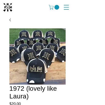
1972 (lovely like
Laura)
Price
$20.00