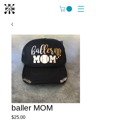
baller MOM
Price
$25.00