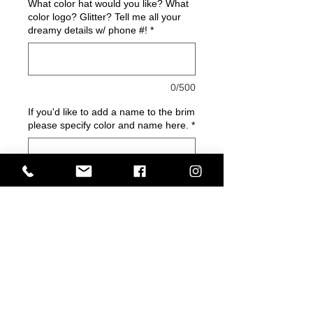
What color hat would you like? What
color logo? Glitter? Tell me all your
dreamy details w/ phone #!
*
0/500
If you'd like to add a name to the brim
please specify color and name here.
*
0/500
Quantity
*
Add to Cart