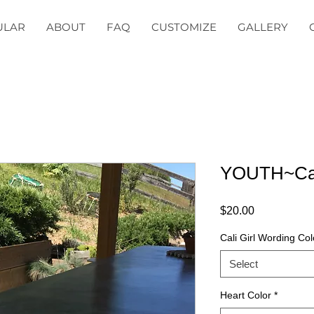
ULAR
ABOUT
FAQ
CUSTOMIZE
GALLERY
YOUTH~Cali
Price
$20.00
Cali Girl Wording Col
Select
Heart Color
*