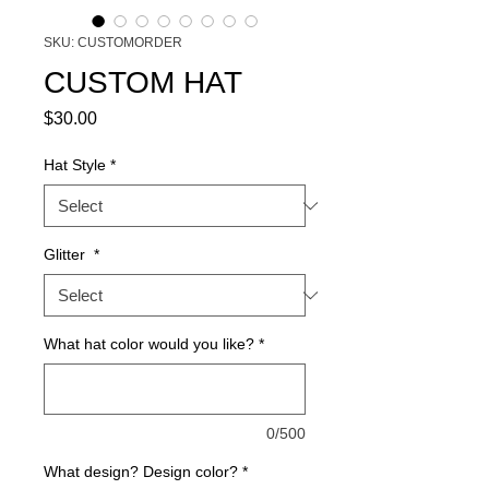
SKU: CUSTOMORDER
CUSTOM HAT
Price
$30.00
Hat Style
*
Glitter
*
What hat color would you like?
*
0/500
What design? Design color?
*