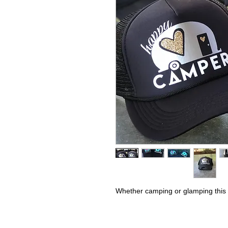
Whether camping or glamping this h