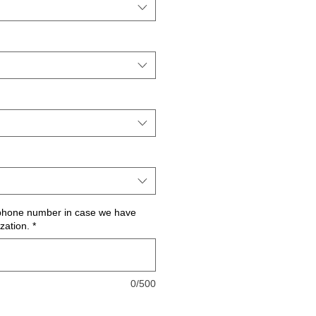
 phone number in case we have
zation.
*
0/500