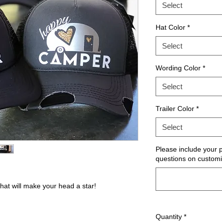
Select
Hat Color
*
Select
Wording Color
*
Select
Trailer Color
*
Select
Please include your
questions on customi
at will make your head a star!
Quantity
*