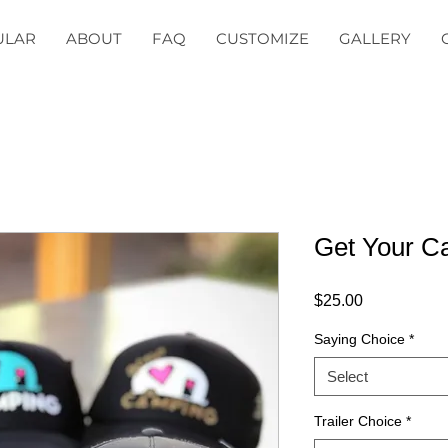
ULAR
ABOUT
FAQ
CUSTOMIZE
GALLERY
Get Your 
Price
$25.00
Saying Choice
*
Select
Trailer Choice
*