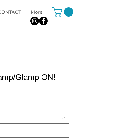
CONTACT
More
Camp/Glamp ON!