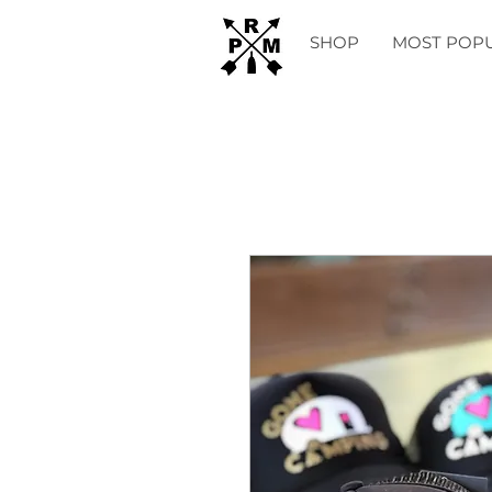
SHOP
MOST POP