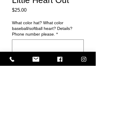
Little Heart Out
Price
$25.00
What color hat? What color
baseball/softball heart? Details?
Phone number please.
*
0/500
Quantity
*
Add to Cart
Get it ladies!