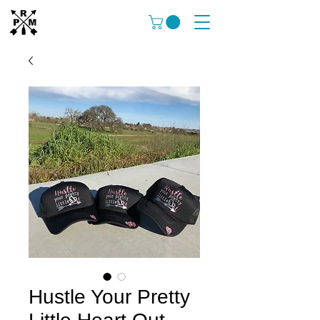
Hustle Your Pretty