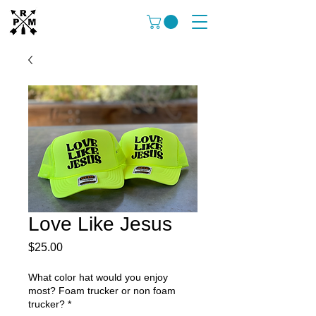
Love Like Jesus
Price
$25.00
What color hat would you enjoy
most? Foam trucker or non foam
trucker?
*