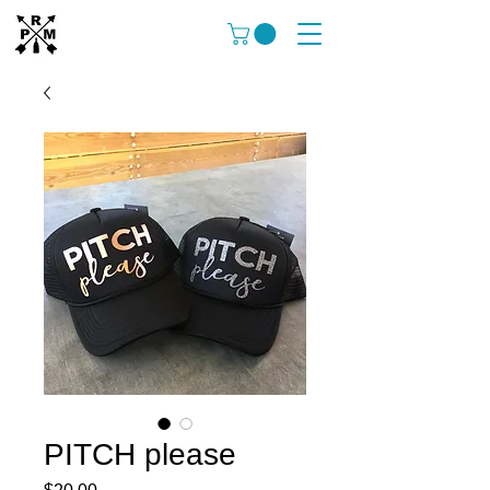
PITCH please
Price