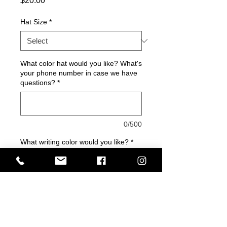
$20.00
Hat Size
*
What color hat would you like? What's
your phone number in case we have
questions?
*
0/500
What writing color would you like?
*
0/500
Quantity
*