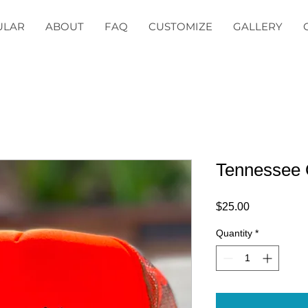
ULAR
ABOUT
FAQ
CUSTOMIZE
GALLERY
Tennessee
Price
$25.00
Quantity
*