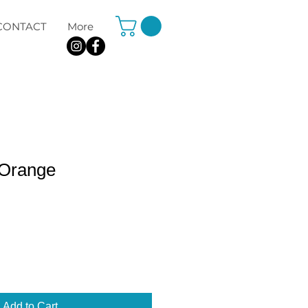
CONTACT
More
 Orange
Add to Cart