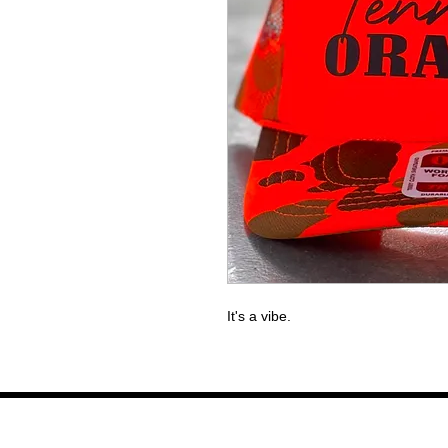
It's a vibe.