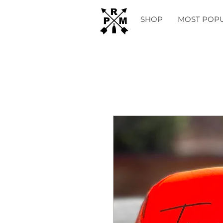
SHOP
MOST POP